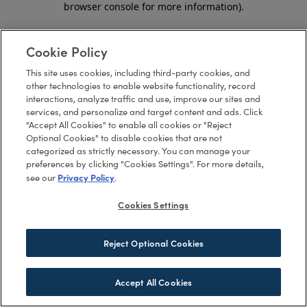
browser console for more information)
.
Cookie Policy
This site uses cookies, including third-party cookies, and
other technologies to enable website functionality, record
interactions, analyze traffic and use, improve our sites and
services, and personalize and target content and ads. Click
"Accept All Cookies" to enable all cookies or "Reject
Optional Cookies" to disable cookies that are not
categorized as strictly necessary. You can manage your
preferences by clicking "Cookies Settings". For more details,
Privacy Policy
see our
.
Cookies Settings
Reject Optional Cookies
Accept All Cookies