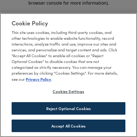
browser console for more information)
.
Cookie Policy
This site uses cookies, including third-party cookies, and
other technologies to enable website functionality, record
interactions, analyze traffic and use, improve our sites and
services, and personalize and target content and ads. Click
"Accept All Cookies" to enable all cookies or "Reject
Optional Cookies" to disable cookies that are not
categorized as strictly necessary. You can manage your
preferences by clicking "Cookies Settings". For more details,
Privacy Policy
see our
.
Cookies Settings
Reject Optional Cookies
Accept All Cookies