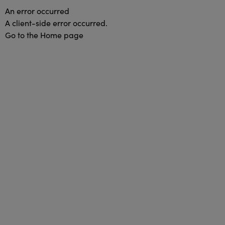
An error occurred
A client-side error occurred.
Go to the Home page