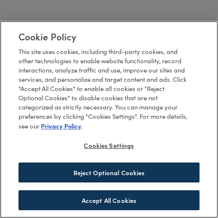
Cookie Policy
This site uses cookies, including third-party cookies, and
other technologies to enable website functionality, record
interactions, analyze traffic and use, improve our sites and
services, and personalize and target content and ads. Click
"Accept All Cookies" to enable all cookies or "Reject
Optional Cookies" to disable cookies that are not
categorized as strictly necessary. You can manage your
preferences by clicking "Cookies Settings". For more details,
Privacy Policy
see our
.
Cookies Settings
Reject Optional Cookies
Accept All Cookies