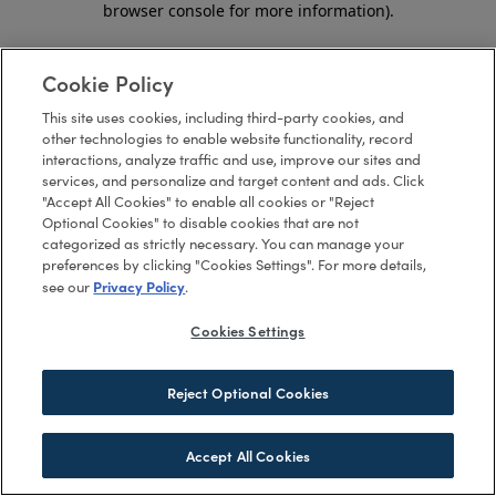
browser console for more information)
.
Cookie Policy
This site uses cookies, including third-party cookies, and
other technologies to enable website functionality, record
interactions, analyze traffic and use, improve our sites and
services, and personalize and target content and ads. Click
"Accept All Cookies" to enable all cookies or "Reject
Optional Cookies" to disable cookies that are not
categorized as strictly necessary. You can manage your
preferences by clicking "Cookies Settings". For more details,
Privacy Policy
see our
.
Cookies Settings
Reject Optional Cookies
Accept All Cookies