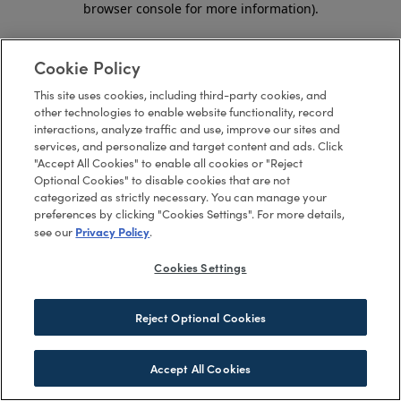
browser console for more information)
.
Cookie Policy
This site uses cookies, including third-party cookies, and
other technologies to enable website functionality, record
interactions, analyze traffic and use, improve our sites and
services, and personalize and target content and ads. Click
"Accept All Cookies" to enable all cookies or "Reject
Optional Cookies" to disable cookies that are not
categorized as strictly necessary. You can manage your
preferences by clicking "Cookies Settings". For more details,
Privacy Policy
see our
.
Cookies Settings
Reject Optional Cookies
Accept All Cookies