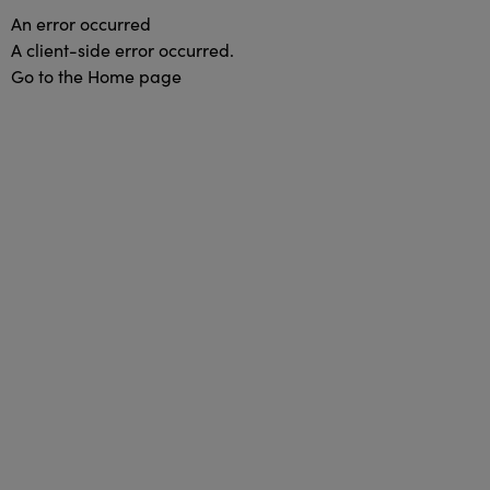
An error occurred
A client-side error occurred.
Go to the Home page