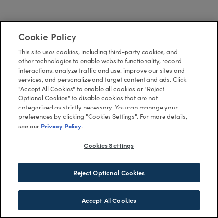
Cookie Policy
This site uses cookies, including third-party cookies, and
other technologies to enable website functionality, record
interactions, analyze traffic and use, improve our sites and
services, and personalize and target content and ads. Click
"Accept All Cookies" to enable all cookies or "Reject
Optional Cookies" to disable cookies that are not
categorized as strictly necessary. You can manage your
preferences by clicking "Cookies Settings". For more details,
Privacy Policy
see our
.
Cookies Settings
Reject Optional Cookies
Accept All Cookies