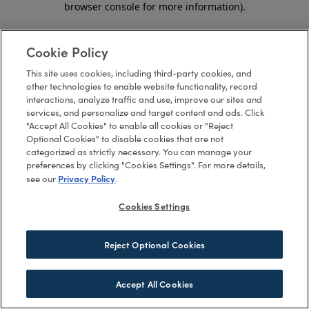
browser console for more information)
.
Cookie Policy
This site uses cookies, including third-party cookies, and
other technologies to enable website functionality, record
interactions, analyze traffic and use, improve our sites and
services, and personalize and target content and ads. Click
"Accept All Cookies" to enable all cookies or "Reject
Optional Cookies" to disable cookies that are not
categorized as strictly necessary. You can manage your
preferences by clicking "Cookies Settings". For more details,
Privacy Policy
see our
.
Cookies Settings
Reject Optional Cookies
Accept All Cookies