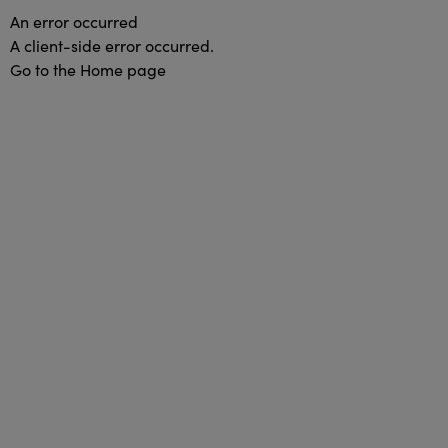
An error occurred
A client-side error occurred.
Go to the Home page