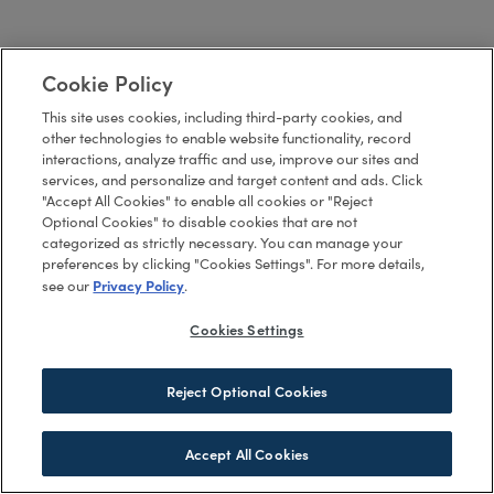
Cookie Policy
This site uses cookies, including third-party cookies, and
other technologies to enable website functionality, record
interactions, analyze traffic and use, improve our sites and
services, and personalize and target content and ads. Click
"Accept All Cookies" to enable all cookies or "Reject
Optional Cookies" to disable cookies that are not
categorized as strictly necessary. You can manage your
preferences by clicking "Cookies Settings". For more details,
Privacy Policy
see our
.
Cookies Settings
Reject Optional Cookies
Accept All Cookies