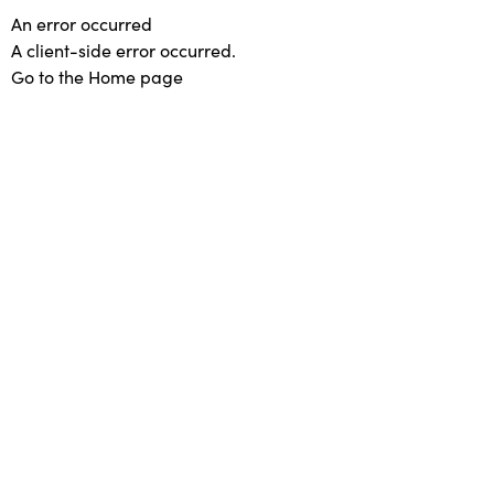
An error occurred
A client-side error occurred.
Go to the Home page