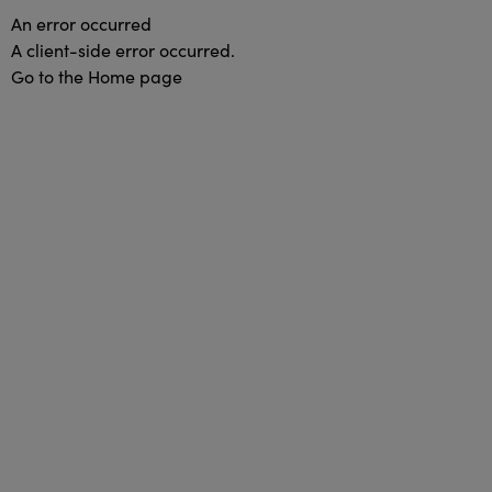
An error occurred
A client-side error occurred.
Go to the Home page