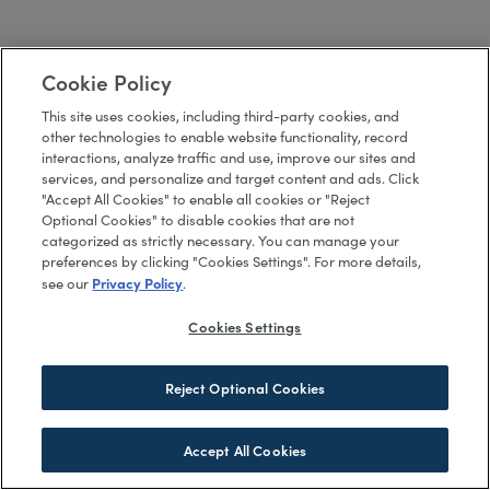
Cookie Policy
This site uses cookies, including third-party cookies, and
other technologies to enable website functionality, record
interactions, analyze traffic and use, improve our sites and
services, and personalize and target content and ads. Click
"Accept All Cookies" to enable all cookies or "Reject
Optional Cookies" to disable cookies that are not
categorized as strictly necessary. You can manage your
preferences by clicking "Cookies Settings". For more details,
Privacy Policy
see our
.
Cookies Settings
Reject Optional Cookies
Accept All Cookies