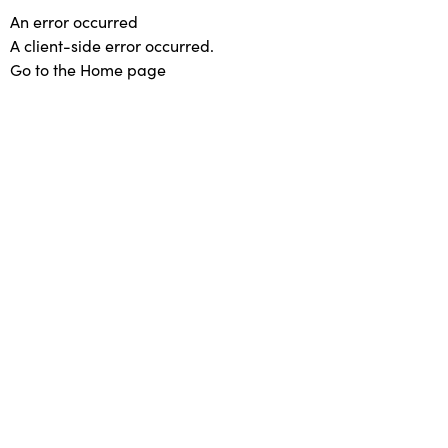
An error occurred
A client-side error occurred.
Go to the Home page