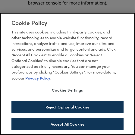
browser console for more information)
.
Cookie Policy
This site uses cookies, including third-party cookies, and
other technologies to enable website functionality, record
interactions, analyze traffic and use, improve our sites and
services, and personalize and target content and ads. Click
"Accept All Cookies" to enable all cookies or "Reject
Optional Cookies" to disable cookies that are not
categorized as strictly necessary. You can manage your
preferences by clicking "Cookies Settings". For more details,
Privacy Policy
see our
.
Cookies Settings
Reject Optional Cookies
Accept All Cookies