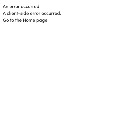
An error occurred
A client-side error occurred.
Go to the Home page